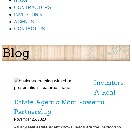
BLOG
CONTRACTORS
INVESTORS
AGENTS
CONTACT US
Blog
Investors:
A Real
Estate Agent’s Most Powerful
Partnership
November 25, 2020
As any real estate agent knows, leads are the lifeblood to