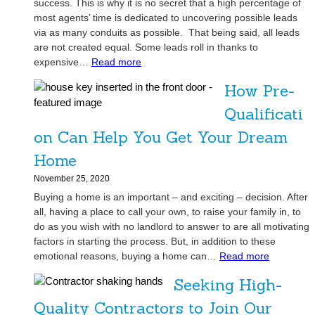
success. This is why it is no secret that a high percentage of
most agents’ time is dedicated to uncovering possible leads
via as many conduits as possible. That being said, all leads
are not created equal. Some leads roll in thanks to
:
expensive…
Read more
I
How Pre-
n
v
Qualificati
e
on Can Help You Get Your Dream
s
t
Home
o
November 25, 2020
r
Buying a home is an important – and exciting – decision. After
s
all, having a place to call your own, to raise your family in, to
:
do as you wish with no landlord to answer to are all motivating
A
factors in starting the process. But, in addition to these
R
:
emotional reasons, buying a home can…
Read more
e
H
a
Seeking High-
o
l
w
Quality Contractors to Join Our
E