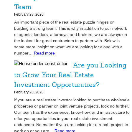
P
s
Team
r
t
e
February 28, 2020
a
-
An important piece of the real estate puzzle hinges on
t
Q
building a strong team. This is why in addition to our network
e
u
of agents, lenders, attorneys, and brokers, we are always on
A
a
the lookout for great contractors to partner with. Below is
g
l
some more insight on what we are looking for along with a
e
:
i
number…
Read more
n
S
f
t
Are you Looking
e
i
’
e
c
to Grow Your Real Estate
s
k
a
M
Investment Opportunities?
i
t
o
n
i
February 28, 2020
s
g
o
If you are a real estate investor looking to purchase wholesale
t
H
n
properties or partner on joint venture projects, look no further.
P
i
C
Our team has the experience, know-how, and infrastructure to
o
g
a
offer you opportunities in your real estate investment
w
h
n
endeavors. No matter if you are looking for a rehab project to
e
-
:
H
work on or you are…
Read more