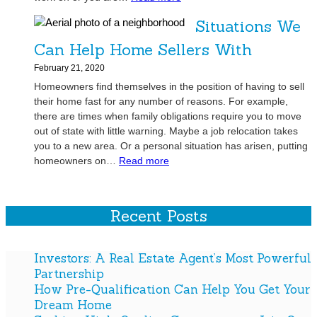
r
Q
A
e
f
Situations We
u
r
l
u
a
e
p
Can Help Home Sellers With
l
l
y
Y
P
February 21, 2020
i
o
o
a
Homeowners find themselves in the position of having to sell
t
u
u
r
their home fast for any number of reasons. For example,
y
L
G
t
there are times when family obligations require you to move
C
o
e
n
out of state with little warning. Maybe a job relocation takes
o
o
t
e
you to a new area. Or a personal situation has arisen, putting
n
k
Y
r
:
homeowners on…
Read more
t
i
o
s
S
r
n
u
h
i
a
g
r
i
t
Recent Posts
c
t
D
p
u
t
o
r
a
o
G
e
t
Investors: A Real Estate Agent’s Most Powerful
r
r
a
i
Partnership
s
o
m
o
How Pre-Qualification Can Help You Get Your
t
w
H
n
Dream Home
o
Y
o
s