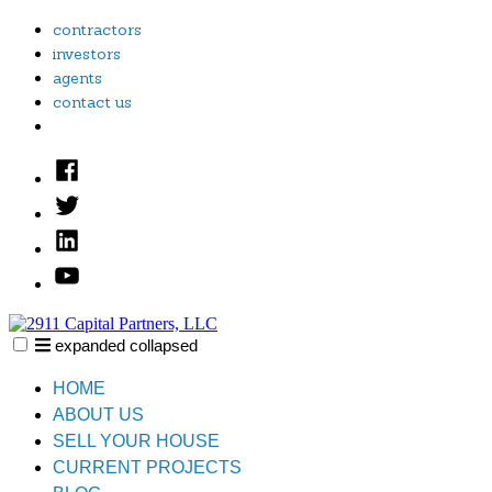
Skip
contractors
to
investors
content
agents
contact us
Facebook
Twitter
Linked
In
YouTube
expanded
collapsed
2911 Capital Partners, LLC
Creative Real Estate Solutions
HOME
ABOUT US
SELL YOUR HOUSE
CURRENT PROJECTS