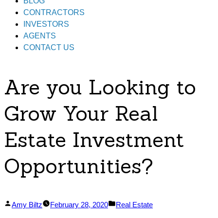
BLOG
CONTRACTORS
INVESTORS
AGENTS
CONTACT US
Are you Looking to
Grow Your Real
Estate Investment
Opportunities?
Posted
Posted
Amy Biltz
February 28, 2020
Real Estate
by
in