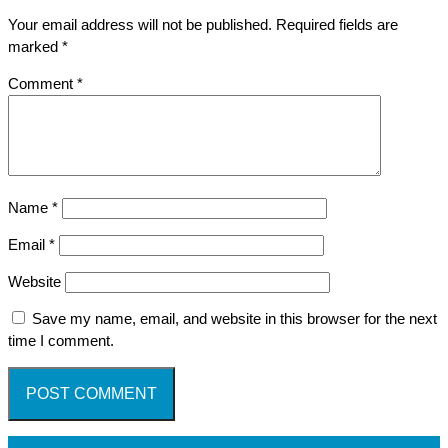
Your email address will not be published.
Required fields are
marked
*
Comment
*
Name
*
Email
*
Website
Save my name, email, and website in this browser for the next
time I comment.