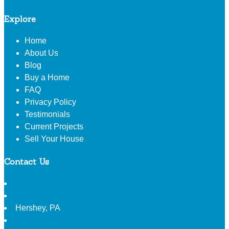
Explore
Home
About Us
Blog
Buy a Home
FAQ
Privacy Policy
Testimonials
Current Projects
Sell Your House
Contact Us
Hershey
,
PA