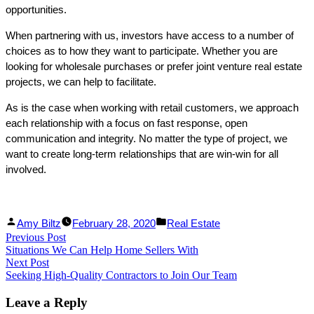
opportunities.
When partnering with us, investors have access to a number of
choices as to how they want to participate. Whether you are
looking for wholesale purchases or prefer joint venture real estate
projects, we can help to facilitate.
As is the case when working with retail customers, we approach
each relationship with a focus on fast response, open
communication and integrity. No matter the type of project, we
want to create long-term relationships that are win-win for all
involved.
Facebook
Linked
Posted
Posted
Amy Biltz
February 28, 2020
Real Estate
Post
Previous Post
Share
In
by
Previous
in
Situations We Can Help Home Sellers With
Share
post:
navigation
Next Post
Next
Seeking High-Quality Contractors to Join Our Team
post:
Leave a Reply