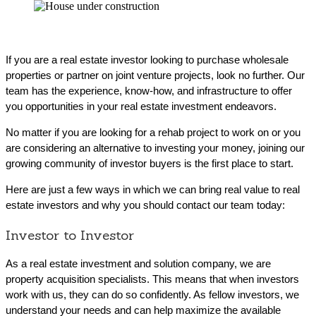
If you are a real estate investor looking to purchase wholesale
properties or partner on joint venture projects, look no further. Our
team has the experience, know-how, and infrastructure to offer
you opportunities in your real estate investment endeavors.
No matter if you are looking for a rehab project to work on or you
are considering an alternative to investing your money, joining our
growing community of investor buyers is the first place to start.
Here are just a few ways in which we can bring real value to real
estate investors and why you should contact our team today:
Investor to Investor
As a real estate investment and solution company, we are
property acquisition specialists. This means that when investors
work with us, they can do so confidently. As fellow investors, we
understand your needs and can help maximize the available