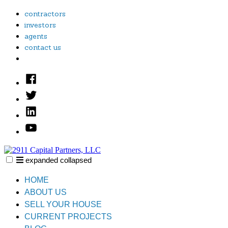
Skip
contractors
to
investors
content
agents
contact us
Facebook
Twitter
Linked
In
YouTube
expanded
collapsed
2911 Capital Partners, LLC
Creative Real Estate Solutions
HOME
ABOUT US
SELL YOUR HOUSE
CURRENT PROJECTS