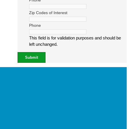
Phone
Zip Codes of Interest
Phone
This field is for validation purposes and should be
left unchanged.