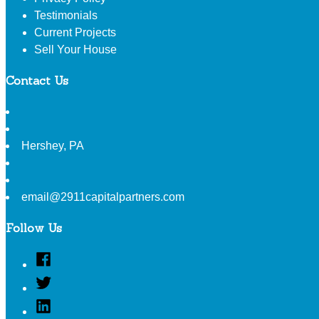
Testimonials
Current Projects
Sell Your House
Contact Us
Hershey
,
PA
email@2911capitalpartners.com
Follow Us
Facebook
Twitter
Linked