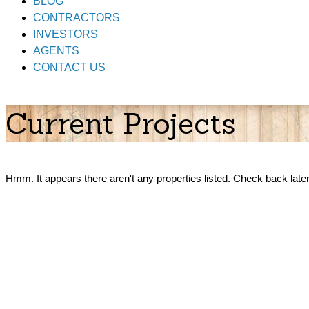
BLOG
CONTRACTORS
INVESTORS
AGENTS
CONTACT US
Current Projects
Hmm. It appears there aren't any properties listed. Check back later