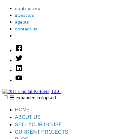
Skip
contractors
to
investors
content
agents
contact us
Facebook
Twitter
Linked
In
YouTube
expanded
collapsed
2911 Capital Partners, LLC
Creative Real Estate Solutions
HOME
ABOUT US
SELL YOUR HOUSE
CURRENT PROJECTS