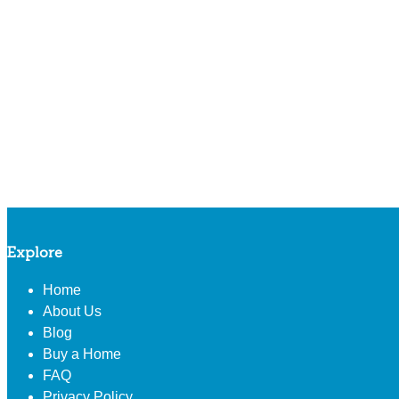
Explore
Home
About Us
Blog
Buy a Home
FAQ
Privacy Policy