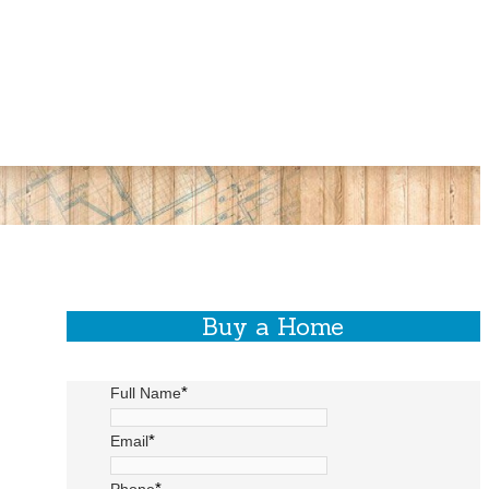
Buy a Home
*
Full Name
*
Email
*