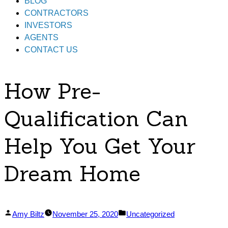
BLOG
CONTRACTORS
INVESTORS
AGENTS
CONTACT US
How Pre-
Qualification Can
Help You Get Your
Dream Home
Posted
Posted
Amy Biltz
November 25, 2020
Uncategorized
by
in