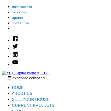
Skip
contractors
to
investors
content
agents
contact us
Facebook
Twitter
Linked
In
YouTube
expanded
collapsed
2911 Capital Partners, LLC
Creative Real Estate Solutions
HOME
ABOUT US
SELL YOUR HOUSE
CURRENT PROJECTS