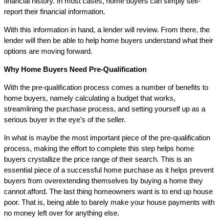
financial history. In most cases, home buyers can simply self-
report their financial information.
With this information in hand, a lender will review. From there, the
lender will then be able to help home buyers understand what their
options are moving forward.
Why Home Buyers Need Pre-Qualification
With the pre-qualification process comes a number of benefits to
home buyers, namely calculating a budget that works,
streamlining the purchase process, and setting yourself up as a
serious buyer in the eye’s of the seller.
In what is maybe the most important piece of the pre-qualification
process, making the effort to complete this step helps home
buyers crystallize the price range of their search. This is an
essential piece of a successful home purchase as it helps prevent
buyers from overextending themselves by buying a home they
cannot afford. The last thing homeowners want is to end up house
poor. That is, being able to barely make your house payments with
no money left over for anything else.