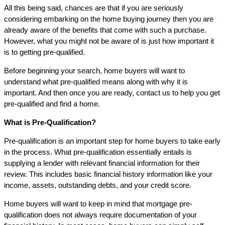
All this being said, chances are that if you are seriously
considering embarking on the home buying journey then you are
already aware of the benefits that come with such a purchase.
However, what you might not be aware of is just how important it
is to getting pre-qualified.
Before beginning your search, home buyers will want to
understand what pre-qualified means along with why it is
important. And then once you are ready, contact us to help you get
pre-qualified and find a home.
What is Pre-Qualification?
Pre-qualification is an important step for home buyers to take early
in the process. What pre-qualification essentially entails is
supplying a lender with relevant financial information for their
review. This includes basic financial history information like your
income, assets, outstanding debts, and your credit score.
Home buyers will want to keep in mind that mortgage pre-
qualification does not always require documentation of your