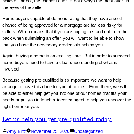
believe it or not, the “highest offer” is not always the “best offer” in
the eyes of the seller.
Home buyers capable of demonstrating that they have a solid
chance of being approved for a mortgage are far less risky for
sellers. Which means that if you are hoping to stand out from the
pack when submitting an offer, you will want to be able to show
that you have the necessary credentials behind you.
Again, buying a home is an exciting time. But in order to succeed,
home buyers need to have a clear understanding of what is
involved.
Because getting pre-qualified is so important, we want to help
arrange to have this done for you at no cost. From there, we will
be able to either help get you into one of our homes that fits your
needs or put you in touch a licensed agent to help you uncover the
right home for you.
Let us help you get pre-qualified today.
Facebook
Linked
Posted
Posted
Amy Biltz
November 25, 2020
Uncategorized