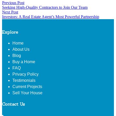
Post
Previous Post
Share
In
by
Previous
in
Seeking High-Quality Contractors to Join Our Team
Share
post:
navigation
Next Post
Next
Investors: A Real Estate Agent’s Most Powerful Partnership
post:
Explore
Home
About Us
Blog
Buy a Home
FAQ
Privacy Policy
Testimonials
Current Projects
Sell Your House
Contact Us