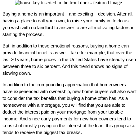
Buying a home is an important – and exciting – decision. After all,
having a place to call your own, to raise your family in, to do as
you wish with no landlord to answer to are all motivating factors in
starting the process.
But, in addition to these emotional reasons, buying a home can
provide financial benefits as well. Take for example, that over the
last 20 years, home prices in the United States have steadily risen
between three to six percent. And this trend shows no signs of
slowing down.
In addition to the compounding appreciation that homeowners
have experienced with ownership, new home buyers will also want
to consider the tax benefits that buying a home often has. As a
homeowner with a mortgage, you will find that you are able to
deduct the interest paid on your mortgage from your taxable
income. And since early payments for new homeowners tend to
consist of mostly paying on the interest of the loan, this group also
tends to receive the biggest tax breaks.