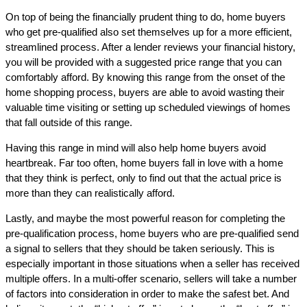
On top of being the financially prudent thing to do, home buyers
who get pre-qualified also set themselves up for a more efficient,
streamlined process. After a lender reviews your financial history,
you will be provided with a suggested price range that you can
comfortably afford. By knowing this range from the onset of the
home shopping process, buyers are able to avoid wasting their
valuable time visiting or setting up scheduled viewings of homes
that fall outside of this range.
Having this range in mind will also help home buyers avoid
heartbreak. Far too often, home buyers fall in love with a home
that they think is perfect, only to find out that the actual price is
more than they can realistically afford.
Lastly, and maybe the most powerful reason for completing the
pre-qualification process, home buyers who are pre-qualified send
a signal to sellers that they should be taken seriously. This is
especially important in those situations when a seller has received
multiple offers. In a multi-offer scenario, sellers will take a number
of factors into consideration in order to make the safest bet. And